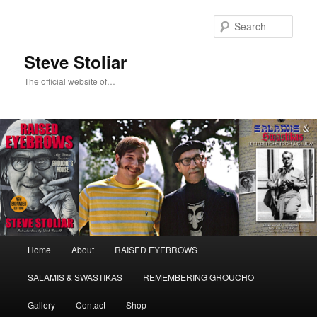
Skip
to
Sear
primary
content
Steve Stoliar
The official website of…
Main
Home
About
RAISED EYEBROWS
menu
SALAMIS & SWASTIKAS
REMEMBERING GROUCHO
Gallery
Contact
Shop