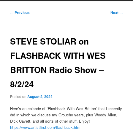
Post
←
Previous
Next
→
navigation
STEVE STOLIAR on
FLASHBACK WITH WES
BRITTON Radio Show –
8/2/24
Posted on
August 2, 2024
Here’s an episode of “Flashback With Wes Britton” that I recently
did in which we discuss my Groucho years, plus Woody Allen,
Dick Cavett, and all sorts of other stuff. Enjoy!
https://www.artistfirst.com/flashback.htm