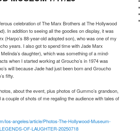
diferous celebration of The Marx Brothers at The Hollywood
 In addition to seeing all the goodies on display, it was
arx (Harpo’s 88-year-old adopted son), who was one of my
cho years. I also got to spend time with Jade Marx
Melinda’s daughter), which was something of a mind-
l acts when I started working at Groucho’s in 1974 was
cho’s will because Jade had just been born and Groucho
s fifty.
photos, about the event, plus photos of Gummo’s grandson,
 couple of shots of me regaling the audience with tales of
m/los-angeles/article/Photos-The-Hollywood-Museum-
bit-LEGENDS-OF-LAUGHTER-20250718