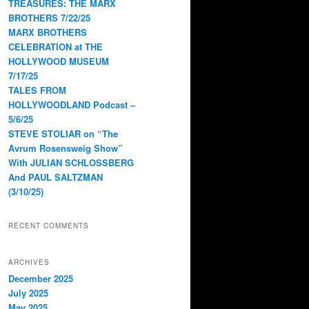
TREASURES: THE MARX
BROTHERS 7/22/25
MARX BROTHERS
CELEBRATION at THE
HOLLYWOOD MUSEUM
7/17/25
TALES FROM
HOLLYWOODLAND Podcast –
5/6/25
STEVE STOLIAR on “The
Avrum Rosensweig Show”
With JULIAN SCHLOSSBERG
And PAUL SALTZMAN
(3/10/25)
RECENT COMMENTS
ARCHIVES
December 2025
July 2025
May 2025