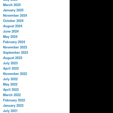
March 2025
January 2025
November 2024
October 2024
August 2024
June 2024
May 2024
February 2024
November 2023
September 2023
August 2023
July 2023
April 2023
November 2022
July 2022
May 2022
April 2022
March 2022
February 2022
January 2022
July 2021