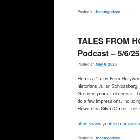
Posted in
Uncategorized
TALES FROM 
Podcast – 5/6/25
Posted on
May 8, 2025
Here’s a “Tales From Hollywoo
historians Julian Schlossberg
Groucho years – of course – b
do a few impressions, including
Howard da Silva (Oh no – not 
https://www.youtube.com/wa
Posted in
Uncategorized