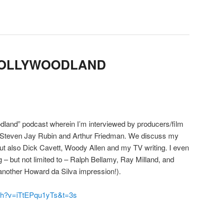
HOLLYWOODLAND
dland” podcast wherein I’m interviewed by producers/film
, Steven Jay Rubin and Arthur Friedman. We discuss my
ut also Dick Cavett, Woody Allen and my TV writing. I even
 – but not limited to – Ralph Bellamy, Ray Milland, and
another Howard da Silva impression!).
tch?v=iTtEPqu1yTs&t=3s