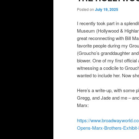
Posted on
July 19, 2025
I recently took part in a splen
Museum (Hollywood & Highland).
great reconnecting with Bill M
favorite people during my Grou
(Groucho’s granddaughter and 
blower. One of my first officia
witnessing a codicile to Grou
wanted to include her. Now she’
Here’s a write-up, with some 
Gregg, and Jade and me – and a
Marx:
https://www.broadwayworld.co
Opens-Marx-Brothers-Exhi