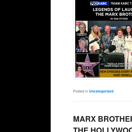
Posted in
Uncategorized
MARX BROTHER
THE HOLLYWOO