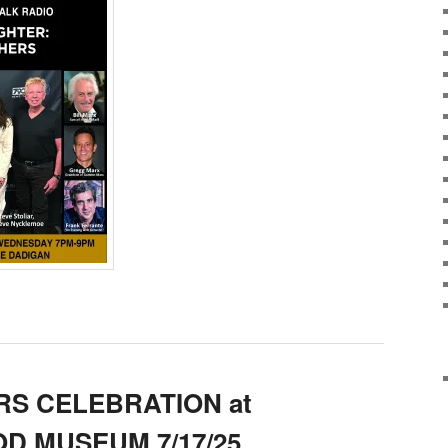
S CELEBRATION at
D MUSEUM 7/17/25