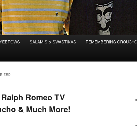
EYEBROWS
SALAMIS & SWASTIKAS
REMEMBERING GROUCH
RIZED
n Ralph Romeo TV
ucho & Much More!