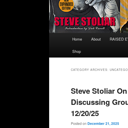
Main
Home
About
RAISED 
menu
Shop
CATEGORY ARCHIVES:
UNCATEGO
Steve Stoliar O
Discussing Gro
12/20/25
Posted on
December 21, 2025