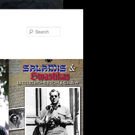
Search