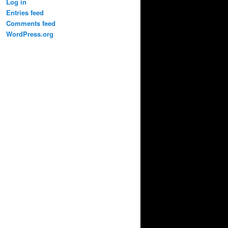
Log in
Entries feed
Comments feed
WordPress.org