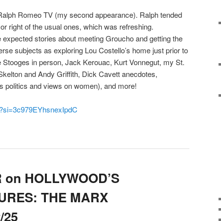
or Ralph Romeo TV (my second appearance). Ralph tended
t or right of the usual ones, which was refreshing.
he expected stories about meeting Groucho and getting the
verse subjects as exploring Lou Costello’s home just prior to
ee Stooges in person, Jack Kerouac, Kurt Vonnegut, my St.
kelton and Andy Griffith, Dick Cavett anecdotes,
is politics and views on women), and more!
1c?si=3c979EYhsnexIpdC
R on HOLLYWOOD’S
URES: THE MARX
/25