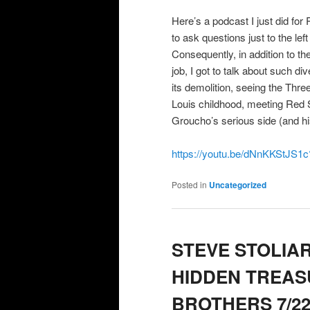
Here’s a podcast I just did f
to ask questions just to the lef
Consequently, in addition to t
job, I got to talk about such di
its demolition, seeing the Thr
Louis childhood, meeting Red S
Groucho’s serious side (and h
https://youtu.be/dNnKKStJS
Posted in
Uncategorized
STEVE STOLIA
HIDDEN TREAS
BROTHERS 7/22