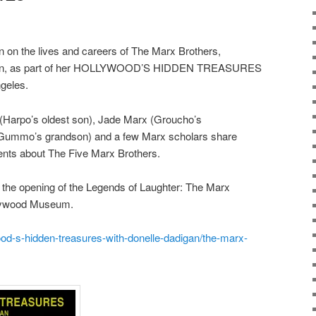
on on the lives and careers of The Marx Brothers,
gan, as part of her HOLLYWOOD’S HIDDEN TREASURES
geles.
rx (Harpo’s oldest son), Jade Marx (Groucho’s
(Gummo’s grandson) and a few Marx scholars share
nts about The Five Marx Brothers.
 the opening of the Legends of Laughter: The Marx
ollywood Museum.
od-s-hidden-treasures-with-donelle-dadigan/the-marx-