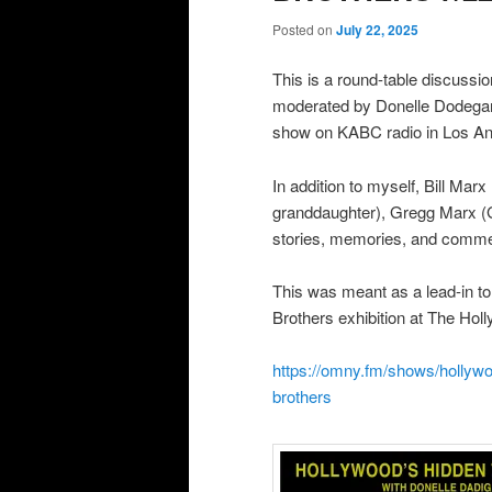
Posted on
July 22, 2025
This is a round-table discussi
moderated by Donelle Dode
show on KABC radio in Los An
In addition to myself, Bill Ma
granddaughter), Gregg Marx 
stories, memories, and comme
This was meant as a lead-in to
Brothers exhibition at The H
https://omny.fm/shows/hollywo
brothers