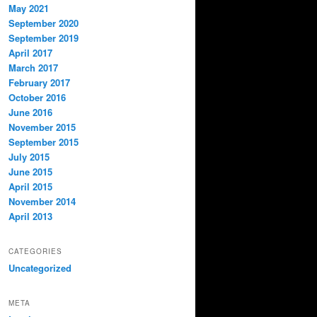
May 2021
September 2020
September 2019
April 2017
March 2017
February 2017
October 2016
June 2016
November 2015
September 2015
July 2015
June 2015
April 2015
November 2014
April 2013
CATEGORIES
Uncategorized
META