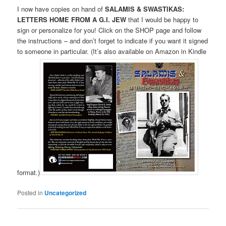
I now have copies on hand of
SALAMIS & SWASTIKAS:
LETTERS HOME FROM A G.I. JEW
that I would be happy to
sign or personalize for you! Click on the SHOP page and follow
the instructions – and don’t forget to indicate if you want it signed
to someone in particular. (It’s also available on Amazon in Kindle
format.)
Posted in
Uncategorized