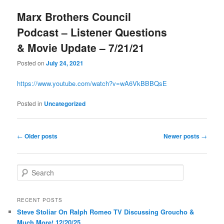
Marx Brothers Council
Podcast – Listener Questions
& Movie Update – 7/21/21
Posted on
July 24, 2021
https://www.youtube.com/watch?v=wA6VkBBBQsE
Posted in
Uncategorized
Post
←
Older posts
Newer posts
→
navigation
S
e
a
r
RECENT POSTS
c
Steve Stoliar On Ralph Romeo TV Discussing Groucho &
h
Much More! 12/20/25