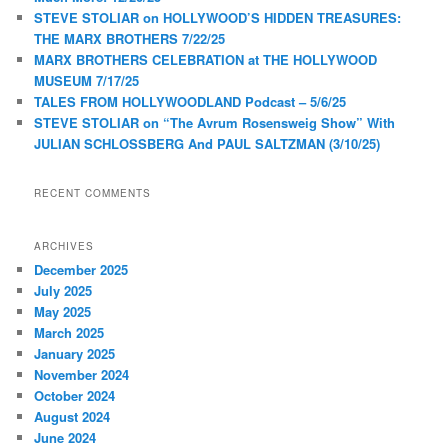
STEVE STOLIAR on HOLLYWOOD’S HIDDEN TREASURES:
THE MARX BROTHERS 7/22/25
MARX BROTHERS CELEBRATION at THE HOLLYWOOD
MUSEUM 7/17/25
TALES FROM HOLLYWOODLAND Podcast – 5/6/25
STEVE STOLIAR on “The Avrum Rosensweig Show” With
JULIAN SCHLOSSBERG And PAUL SALTZMAN (3/10/25)
RECENT COMMENTS
ARCHIVES
December 2025
July 2025
May 2025
March 2025
January 2025
November 2024
October 2024
August 2024
June 2024