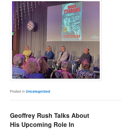
Posted in
Uncategorized
Geoffrey Rush Talks About
His Upcoming Role In