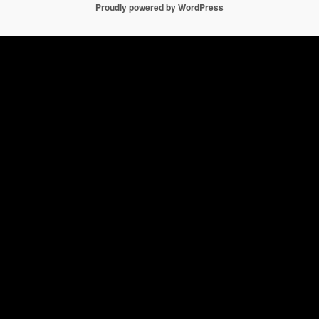
Proudly powered by WordPress