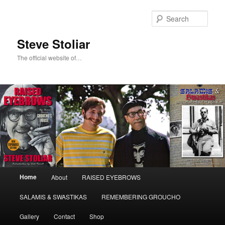
Skip
Skip
to
to
Sear
primary
secondary
content
content
Steve Stoliar
The official website of…
Main
Home
About
RAISED EYEBROWS
menu
SALAMIS & SWASTIKAS
REMEMBERING GROUCHO
Gallery
Contact
Shop