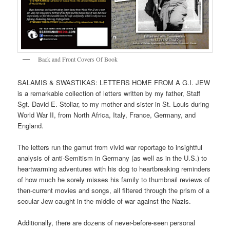
Back and Front Covers Of Book
SALAMIS & SWASTIKAS: LETTERS HOME FROM A G.I. JEW
is a remarkable collection of letters written by my father, Staff
Sgt. David E. Stoliar, to my mother and sister in St. Louis during
World War II, from North Africa, Italy, France, Germany, and
England.
The letters run the gamut from vivid war reportage to insightful
analysis of anti-Semitism in Germany (as well as in the U.S.) to
heartwarming adventures with his dog to heartbreaking reminders
of how much he sorely misses his family to thumbnail reviews of
then-current movies and songs, all filtered through the prism of a
secular Jew caught in the middle of war against the Nazis.
Additionally, there are dozens of never-before-seen personal