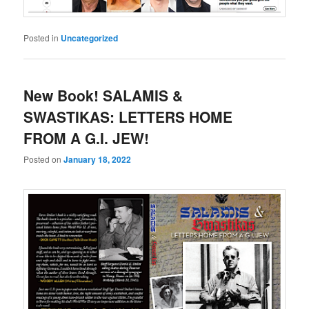
Posted in
Uncategorized
New Book! SALAMIS &
SWASTIKAS: LETTERS HOME
FROM A G.I. JEW!
Posted on
January 18, 2022