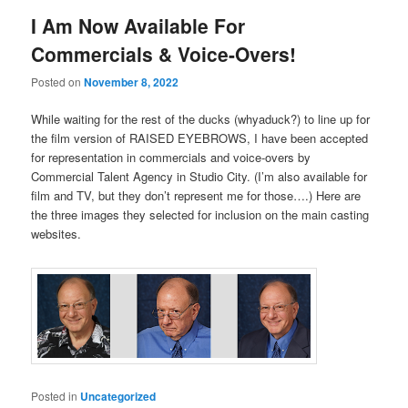
I Am Now Available For
Commercials & Voice-Overs!
Posted on
November 8, 2022
While waiting for the rest of the ducks (whyaduck?) to line up for
the film version of RAISED EYEBROWS, I have been accepted
for representation in commercials and voice-overs by
Commercial Talent Agency in Studio City. (I’m also available for
film and TV, but they don’t represent me for those….) Here are
the three images they selected for inclusion on the main casting
websites.
Posted in
Uncategorized