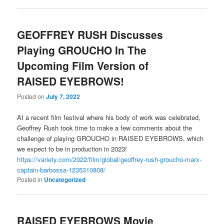
GEOFFREY RUSH Discusses
Playing GROUCHO In The
Upcoming Film Version of
RAISED EYEBROWS!
Posted on
July 7, 2022
At a recent film festival where his body of work was celebrated,
Geoffrey Rush took time to make a few comments about the
challenge of playing GROUCHO in RAISED EYEBROWS, which
we expect to be in production in 2023!
https://variety.com/2022/film/global/geoffrey-rush-groucho-marx-
captain-barbossa-1235310808/
Posted in
Uncategorized
RAISED EYEBROWS Movie