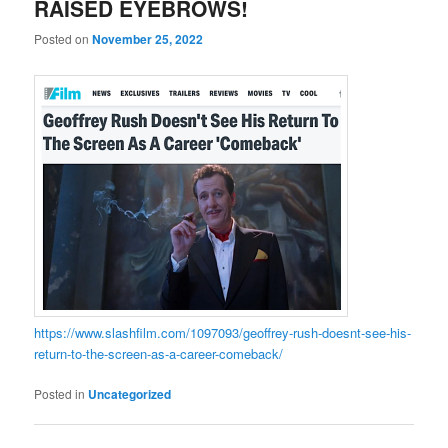
RAISED EYEBROWS!
Posted on
November 25, 2022
https://www.slashfilm.com/1097093/geoffrey-rush-doesnt-see-his-
return-to-the-screen-as-a-career-comeback/
Posted in
Uncategorized