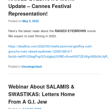
Update – Cannes Festival
Representation!
Posted on
May 5, 2022
Here’s the latest news about the
RAISED EYEBROWS
movie.
We expect to start filming in 2023.
https://deadline.com/2022/05/charlie-plummer-geoffrey-rush-
groucho-marx-raised-eyebrows-1235016814/?
fbclid=IwAR1f25egPrqrGOu0gbsjUVWEvAmeH35T2EdVgvNSbUkJhjR
Posted in
Uncategorized
Webinar About SALAMIS &
SWASTIKAS: Letters Home
From A G.I. Jew
Posted on