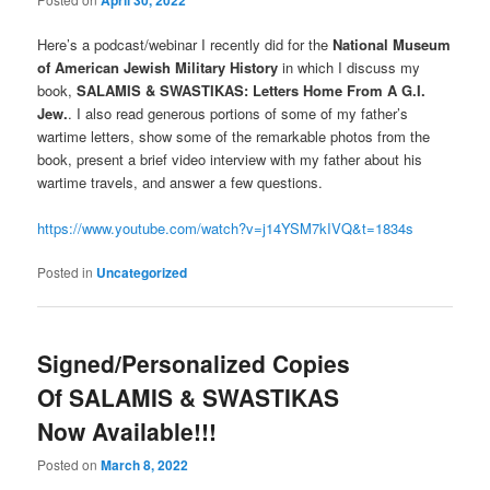
April 30, 2022
Here’s a podcast/webinar I recently did for the
National Museum
of American Jewish Military History
in which I discuss my
book,
SALAMIS & SWASTIKAS: Letters Home From A G.I.
Jew.
. I also read generous portions of some of my father’s
wartime letters, show some of the remarkable photos from the
book, present a brief video interview with my father about his
wartime travels, and answer a few questions.
https://www.youtube.com/watch?v=j14YSM7kIVQ&t=1834s
Posted in
Uncategorized
Signed/Personalized Copies
Of SALAMIS & SWASTIKAS
Now Available!!!
Posted on
March 8, 2022