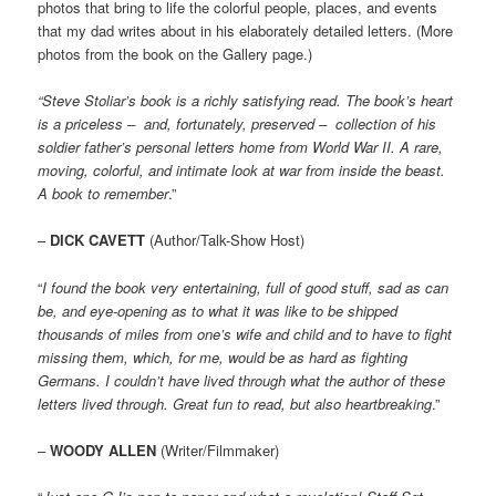
photos that bring to life the colorful people, places, and events
that my dad writes about in his elaborately detailed letters. (More
photos from the book on the Gallery page.)
“Steve Stoliar’s book is a richly satisfying read. The book’s heart
is a priceless – and, fortunately, preserved – collection of his
soldier father’s personal letters home from World War II. A rare,
moving, colorful, and intimate look at war from inside the beast.
A book to remember
.”
–
DICK CAVETT
(Author/Talk-Show Host)
“
I found the book very entertaining, full of good stuff, sad as can
be, and eye-opening as to what it was like to be shipped
thousands of miles from one’s wife and child and to have to fight
missing them, which, for me, would be as hard as fighting
Germans. I couldn’t have lived through what the author of these
letters lived through. Great fun to read, but also heartbreaking
.”
–
WOODY ALLEN
(Writer/Filmmaker)