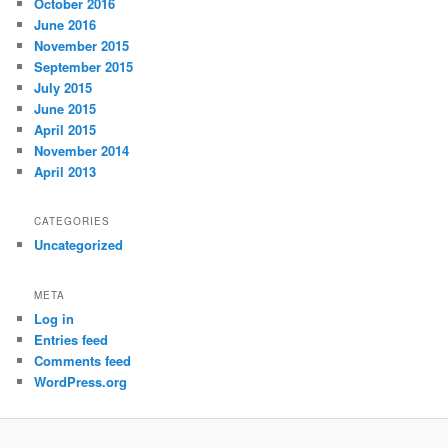
October 2016
June 2016
November 2015
September 2015
July 2015
June 2015
April 2015
November 2014
April 2013
CATEGORIES
Uncategorized
META
Log in
Entries feed
Comments feed
WordPress.org