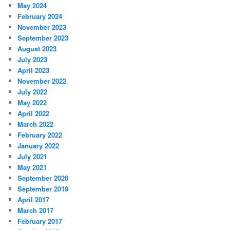
May 2024
February 2024
November 2023
September 2023
August 2023
July 2023
April 2023
November 2022
July 2022
May 2022
April 2022
March 2022
February 2022
January 2022
July 2021
May 2021
September 2020
September 2019
April 2017
March 2017
February 2017