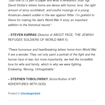
“
Just one G.I’s pen to paper and what a revelation! Staff Sgt.
David Stoliar’s letters home are dense with humor, love, the right
amount of army scuttlebutt, and soulful musings of a young
American-Jewish soldier in the war against Hitler. I’m grateful to
Steve for making his dad’s World War II story an important
addition to the historical record.
“
–
STEVEN KARRAS
(Director of ABOUT FACE: THE JEWISH
REFUGEE SOLDIERS OF WORLD WAR II)
“
These humorous and heartbreaking letters home from World War
II are a wonder. They not only paint a portrait of the fight and the
human face of war, but more importantly, we feel the incredible
love for wife and family, which is why we were fighting.
Endearing. Moving. Unforgettable.
“
– STEPHEN TOBOLOWSKY
(Actor/Author of MY
ADVENTURES WITH GOD)
Posted in
Uncategorized