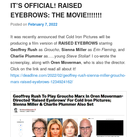
IT’S OFFICIAL! RAISED
EYEBROWS: THE MOVIE!!!!!!!
Posted on
February 7, 2022
It was recently announced that Cold Iron Pictures will be
producing a film version of
RAISED EYEBROWS
starring
Geoffrey Rush
as
Groucho
,
Sienna Miller
as
Erin Fleming
, and
Charlie Plummer
as…..young
Steve Stoliar
! I co-wrote the
screenplay, along with
Oren Moverman
, who is also the director.
Click on the link and read all about it!
https://deadline.com/2022/02/geoffrey-rush-sienna-miller-groucho-
marx-raised-eyebrows-1234924162/