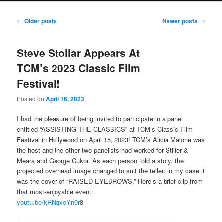
Post
←
Older posts
Newer posts
→
navigation
Steve Stoliar Appears At
TCM’s 2023 Classic Film
Festival!
Posted on
April 16, 2023
I had the pleasure of being invited to participate in a panel
entitled “ASSISTING THE CLASSICS” at TCM’s Classic Film
Festival in Hollywood on April 15, 2023! TCM’s Alicia Malone was
the host and the other two panelists had worked for Stiller &
Meara and George Cukor. As each person told a story, the
projected overhead image changed to suit the teller; in my case it
was the cover of “RAISED EYEBROWS.” Here’s a brief clip from
that most-enjoyable event:
youtu.be/kRNqxoYn0r
8